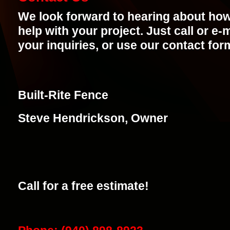
We look forward to hearing about ho
help with your project. Just call or e-
your inquiries, or use our contact for
Built-Rite Fence
Steve Hendrickson, Owner
Call for a free estimate!