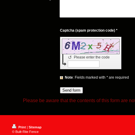
Captcha (spam protection code) *
↺
Please enter the code
Note
: Fields marked with
*
are required
Please be aware that the contents of this form are no
Print
|
Sitemap
© Built-Rite Fence