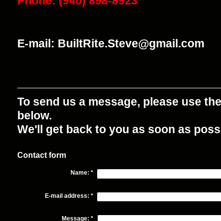
Phone: (940) 898-8923
E-mail: BuiltRite.Steve@gmail.com
To send us a message, please use th
below.
We'll get back to you as soon as poss
Contact form
Name:
*
E-mail address:
*
Message:
*