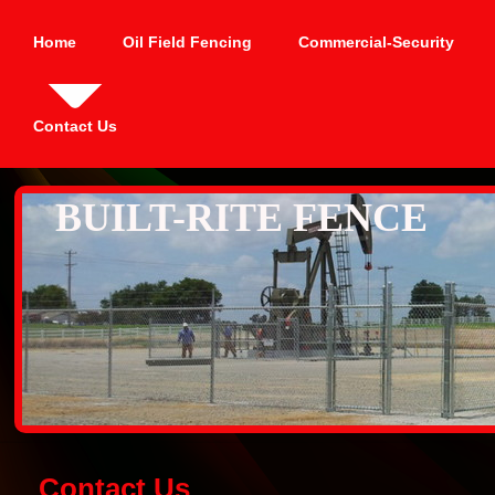
Home
Oil Field Fencing
Commercial-Security
Contact Us
BUILT-RITE FENCE
Contact Us